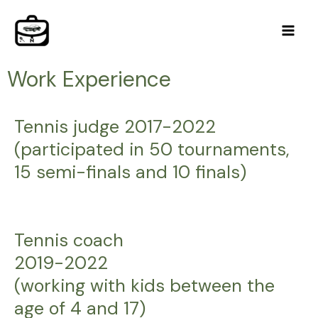
Skip
Main
to
Men
content
Work Experience
Tennis judge 2017-2022
(participated in 50 tournaments,
15 semi-finals and 10 finals)
Tennis coach
2019-2022
(working with kids between the
age of 4 and 17)