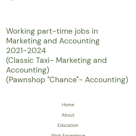
Working part-time jobs in
Marketing and Accounting
2021-2024
(Classic Taxi- Marketing and
Accounting)
(Pawnshop "Chance"- Accounting)
Home
About
Education
Work Experience